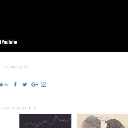
SHARE THIS
likes
RELATED ARTICLES