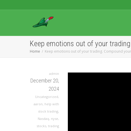
Keep emotions out of your tradin
Home
Keep emotions out of your trading. Compound your
admin
December 20,
2024
Uncategorized
,
aaron
,
help with
stock trading
,
Nasdaq
,
nyse
,
stocks
,
trading