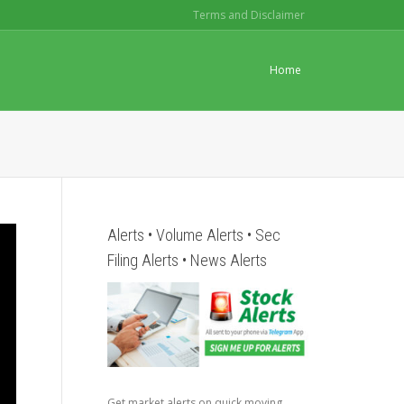
Terms and Disclaimer
Home
Alerts • Volume Alerts • Sec
Filing Alerts • News Alerts
Get market alerts on quick moving