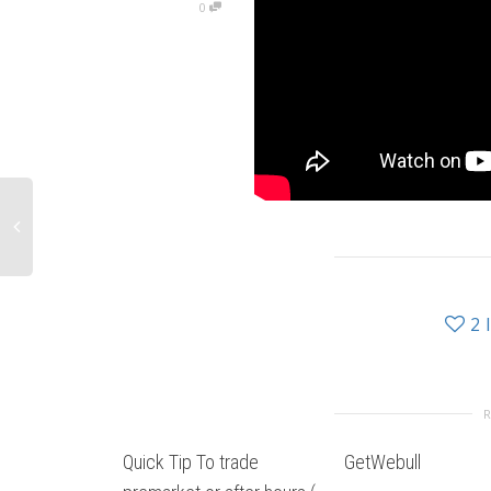
0
2
Quick Tip To trade
GetWebull