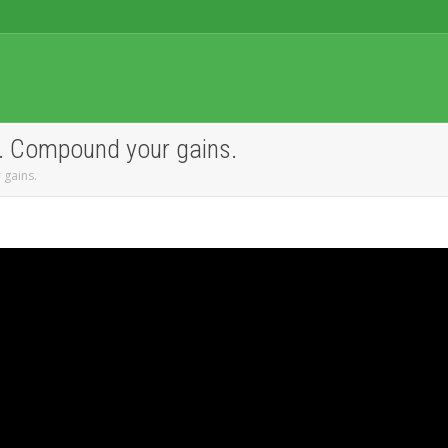
g. Compound your gains.
 gains.