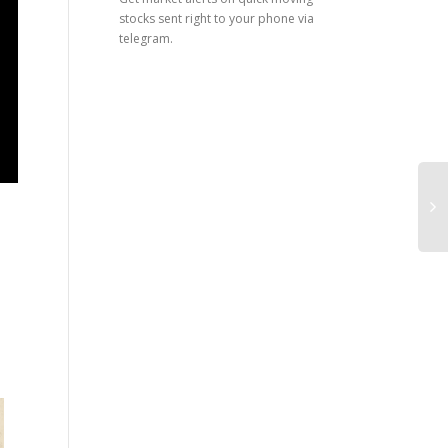
stocks sent right to your phone via
telegram.
What is a short seller? The