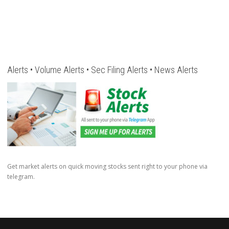
Alerts • Volume Alerts • Sec Filing Alerts • News Alerts
Get market alerts on quick moving stocks sent right to your phone via
telegram.