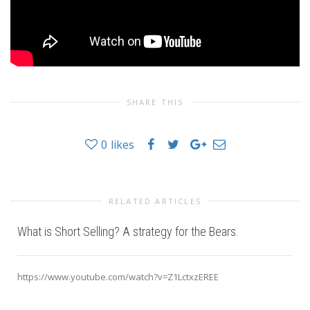
SHARE THIS
0
likes
RELATED ARTICLES
What is Short Selling? A strategy for the Bears.
https://www.youtube.com/watch?v=Z1LctxzEREE