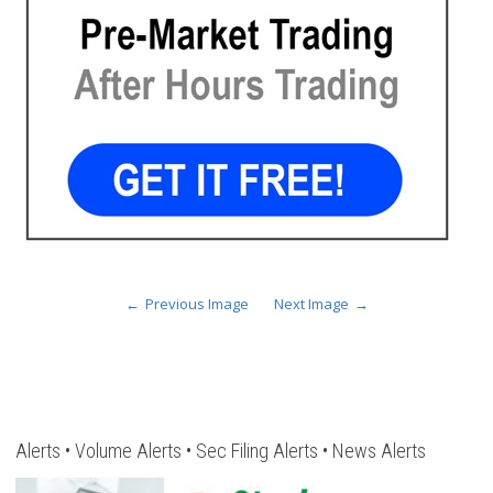
Previous Image
Next Image
Alerts • Volume Alerts • Sec Filing Alerts • News Alerts