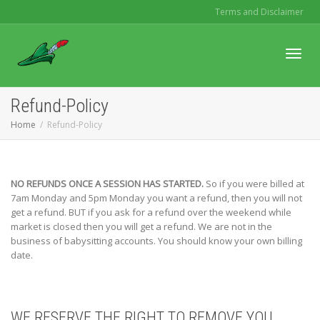
Terms and Disclaimer
Toggl
Refund-Policy
Home
Refund-Policy
navig
NO REFUNDS ONCE A SESSION HAS STARTED.
So if you were billed at
7am Monday and 5pm Monday you want a refund, then you will not
get a refund. BUT if you ask for a refund over the weekend while
market is closed then you will get a refund. We are not in the
business of babysitting accounts. You should know your own billing
date.
WE RESERVE THE RIGHT TO REMOVE YOU