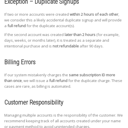
Exception – Duplicate Signups
If two or more accounts were created
within 2 hours of each other
,
we consider this a likely accidental duplicate signup and will provide
a
full refund
for the duplicate account(s).
If the second account was created
later than 2 hours
(for example,
days, weeks, or months later), it is treated as a separate and
intentional purchase and is
not refundable
after 90 days.
Billing Errors
If our system mistakenly charges the
same subscription ID more
than once
, we will issue a
full refund
for the duplicate charge. These
cases are rare, as billing is automated.
Customer Responsibility
Managing multiple accounts is the responsibility of the customer. We
recommend keeping track of all accounts created under your name
or payment method to avoid unintended charges.