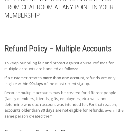
FROM CHAT ROOM AT ANY POINT IN YOUR
MEMBERSHIP
Refund Policy – Multiple Accounts
To keep our billing fair and protect against abuse, refunds for
multiple accounts are handled as follows:
If a customer creates
more than one account
, refunds are only
eligible within
90 days
of the most recent signup.
Because multiple accounts may be created for different people
(family members, friends, gifts, employees, etc.), we cannot
determine who each account was intended for. For that reason,
accounts older than 30 days are not eligible for refunds
, even if the
same person created them.