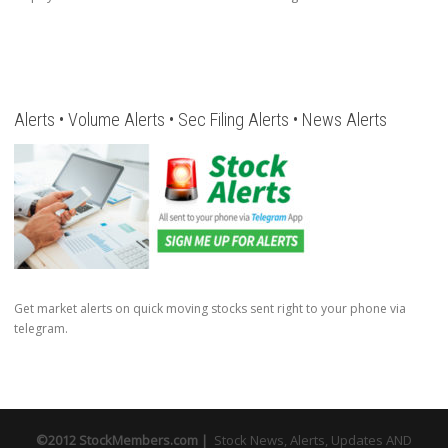
Alerts • Volume Alerts • Sec Filing Alerts • News Alerts
Get market alerts on quick moving stocks sent right to your phone via
telegram.
©2012 StockMembers.com |
Stock News, Alerts, Updates AND