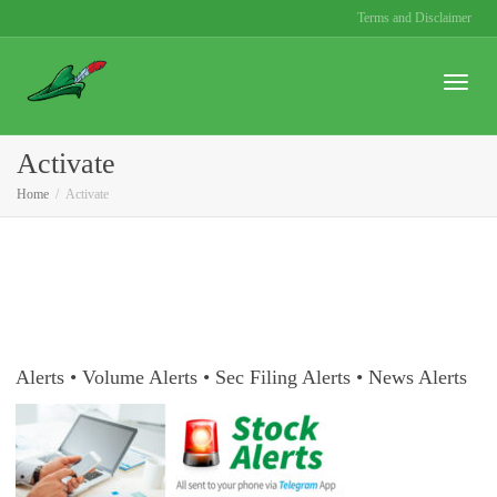
Terms and Disclaimer
Toggle
Activate
Home
Activate
naviga
Alerts • Volume Alerts • Sec Filing Alerts • News Alerts