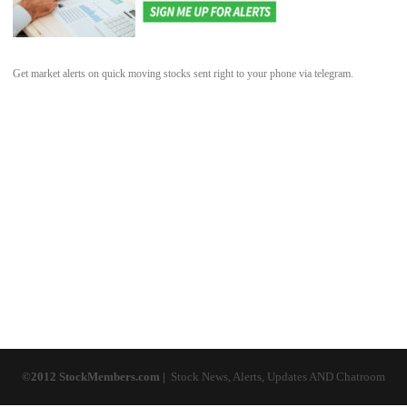
Get market alerts on quick moving stocks sent right to your phone via telegram.
©2012 StockMembers.com |
Stock News, Alerts, Updates AND Chatroom